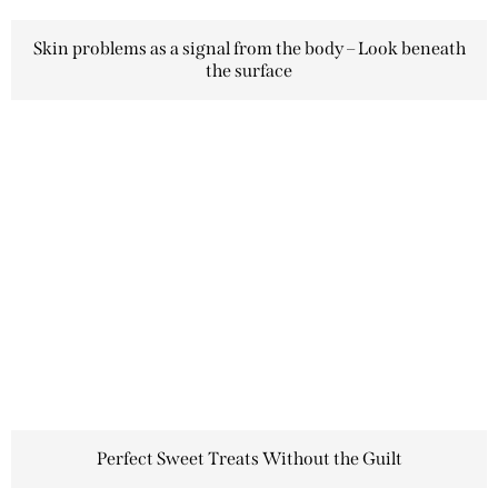
Skin problems as a signal from the body – Look beneath
the surface
Perfect Sweet Treats Without the Guilt