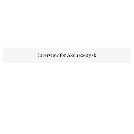
Interview for Akcnezeny.sk