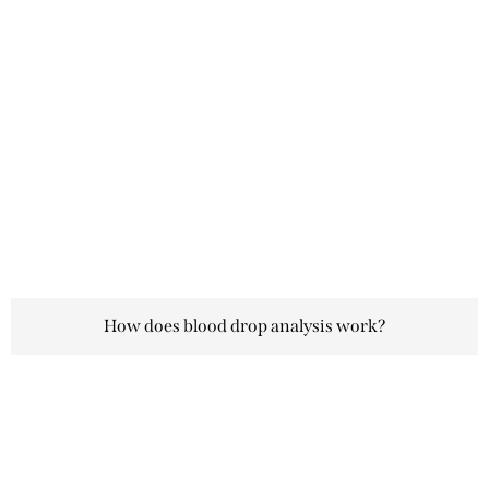
How does blood drop analysis work?