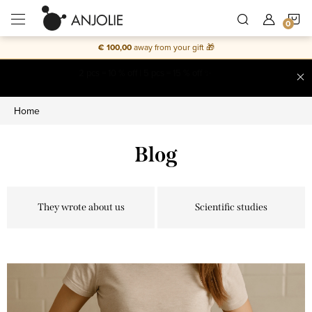
Skip
S
to
content
€ 100,00
away from your gift 🎁
C
Free shipping on everything
Home
Blog
They wrote about us
Scientific studies
L
i