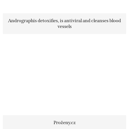
Andrographis detoxifies, is antiviral and cleanses blood
vessels
Proženy.cz