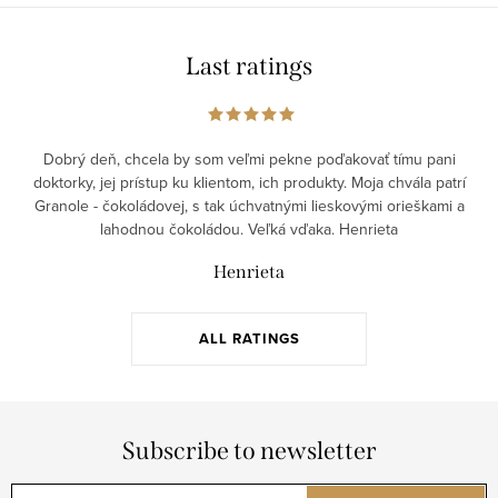
c
i
o
o
Last ratings
n
n
t
r
o
Dobrý deň, chcela by som veľmi pekne poďakovať tímu pani
doktorky, jej prístup ku klientom, ich produkty. Moja chvála patrí
l
Granole - čokoládovej, s tak úchvatnými lieskovými orieškami a
s
lahodnou čokoládou. Veľká vďaka. Henrieta
Henrieta
ALL RATINGS
Subscribe to newsletter