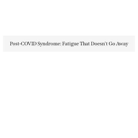
Post-COVID Syndrome: Fatigue That Doesn't Go Away