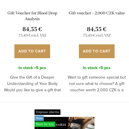
r
p
t
Gift Voucher for Blood Drop
Gift voucher – 2,000 CZK value
r
i
Analysis
o
84,55 €
84,55 €
n
d
75,49 € excl. VAT
75,49 € excl. VAT
g
u
ADD TO CART
ADD TO CART
c
t
In stock
>5 pcs
In stock
>5 pcs
s
Give the Gift of a Deeper
Want to gift someone special but
Understanding of Your Body
not sure what to choose? A gift
Would you like to give a gift that
voucher worth 2,000 CZK is a
provides real benefits for health
perfect option if you want to give
and personal well-being? A Blood
something meaningful and high-
Drop Analysis Gift...
quality, while...
Doprava zdarma
New
More for less