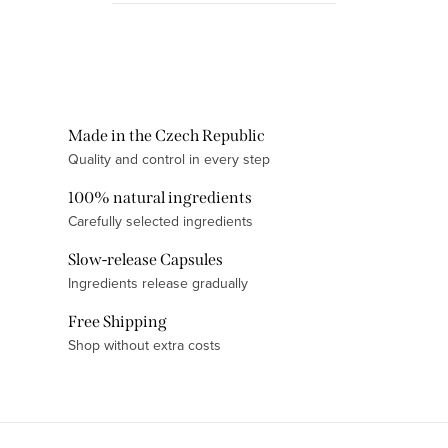
something meaningful and high-
quality, while...
L
i
s
t
Made in the Czech Republic
i
Quality and control in every step
n
100% natural ingredients
g
Carefully selected ingredients
c
o
Slow-release Capsules
n
Ingredients release gradually
t
Free Shipping
r
Shop without extra costs
o
l
s