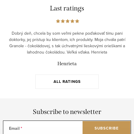
Last ratings
Dobrý deň, chcela by som veľmi pekne poďakovať tímu pani
doktorky, jej prístup ku klientom, ich produkty. Moja chvála patrí
Granole - čokoládovej, s tak úchvatnými lieskovými orieškami a
lahodnou čokoládou. Veľká vďaka. Henrieta
Henrieta
ALL RATINGS
Subscribe to newsletter
Email
SUBSCRIBE