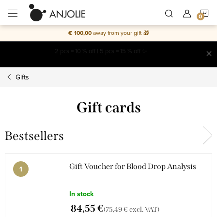
Skip
S
to
content
€ 100,00
away from your gift 🎁
C
Free shipping on everything
Gifts
Gift cards
Bestsellers
Gift Voucher for Blood Drop Analysis
In stock
84,55 €
(75,49 € excl. VAT)