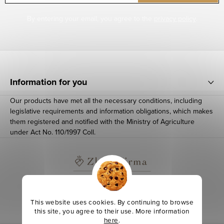
By entering your email, you agree to the
privacy policy
.
F
o
Information for you
o
Our products have met all the necessary conditions, including
t
legislative requirements and information obligations, which makes
e
them registered and notified with the Ministry of Agriculture
under Act No. 110/1997 Coll.
r
This website uses cookies. By continuing to browse
this site, you agree to their use. More information
here
.