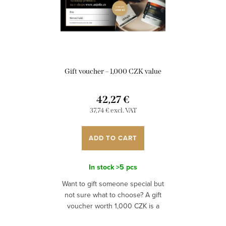
Gift voucher – 1,000 CZK value
42,27 €
37,74 € excl. VAT
ADD TO CART
In stock
>5 pcs
Want to gift someone special but
not sure what to choose? A gift
voucher worth 1,000 CZK is a
perfect option if you want to give