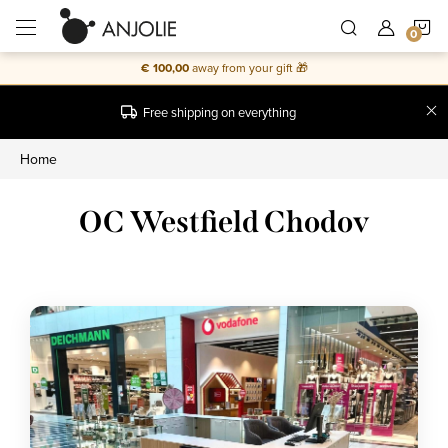
Skip
S
to
content
€ 100,00
away from your gift 🎁
C
Free shipping on everything
Home
OC Westfield Chodov