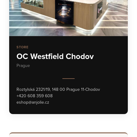
STORE
OC Westfield Chodov
Prague
Roztylská 2321/19, 148 00 Prague 11-Chodov
+420 608 359 608
eshop@anjolie.cz