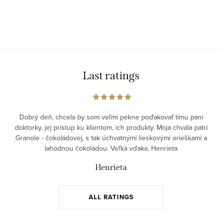
Last ratings
Dobrý deň, chcela by som veľmi pekne poďakovať tímu pani
doktorky, jej prístup ku klientom, ich produkty. Moja chvála patrí
Granole - čokoládovej, s tak úchvatnými lieskovými orieškami a
lahodnou čokoládou. Veľká vďaka. Henrieta
Henrieta
ALL RATINGS