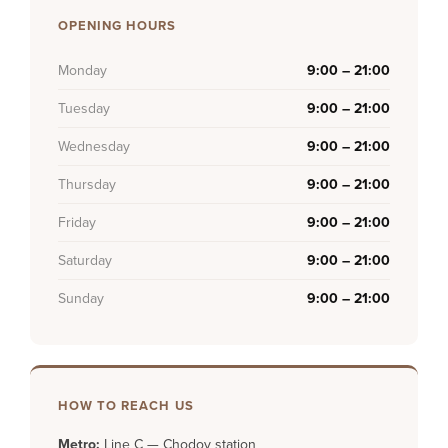
OPENING HOURS
Monday
9:00 – 21:00
Tuesday
9:00 – 21:00
Wednesday
9:00 – 21:00
Thursday
9:00 – 21:00
Friday
9:00 – 21:00
Saturday
9:00 – 21:00
Sunday
9:00 – 21:00
HOW TO REACH US
Metro:
Line C — Chodov station