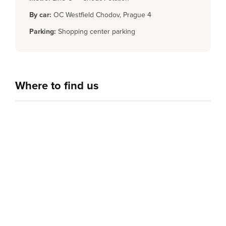
By car:
OC Westfield Chodov, Prague 4
Parking:
Shopping center parking
Where to find us