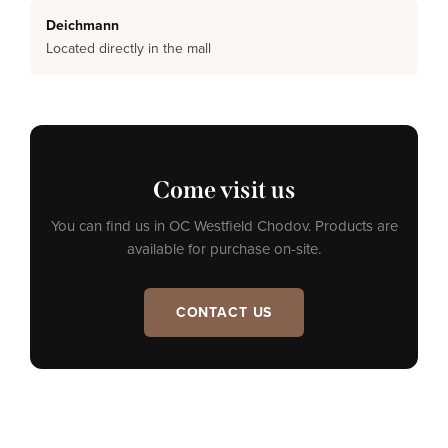
Deichmann
Located directly in the mall
Come visit us
You can find us in OC Westfield Chodov. Products are
available for purchase on-site.
CONTACT US