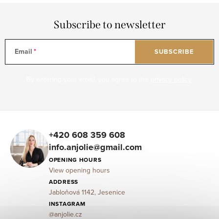
Subscribe to newsletter
Email
SUBSCRIBE
By entering your email, you agree to the
privacy policy
.
F
o
+420 608 359 608
info.anjolie@gmail.com
o
OPENING HOURS
t
View opening hours
e
ADDRESS
Jabloňová 1142, Jesenice
r
INSTAGRAM
@anjolie.cz