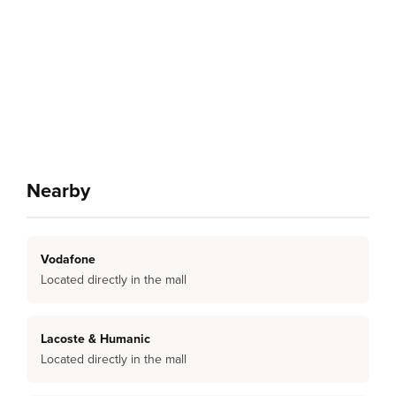
Nearby
Vodafone
Located directly in the mall
Lacoste & Humanic
Located directly in the mall