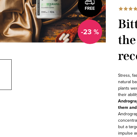
FREE
Bit
-23 %
the
rec
Stress, fa
natural ba
plants wer
their abil
Andrograp
them and 
Andrograp
concentrat
but a tar
impulse a