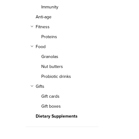
Immunity
Anti-age
Fitness
Proteins
Food
Granolas
Nut butters
Probiotic drinks
Gifts
Gift cards
Gift boxes
Dietary Supplements