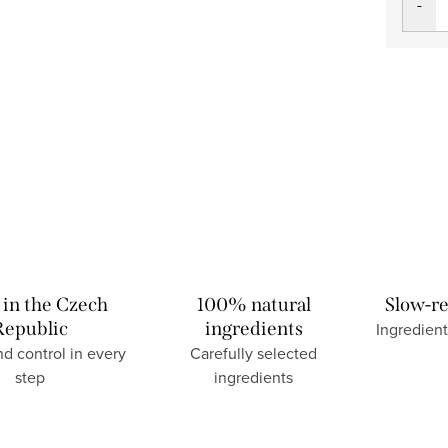
in the Czech
100% natural
Slow-re
Republic
ingredients
Ingredient
nd control in every
Carefully selected
step
ingredients