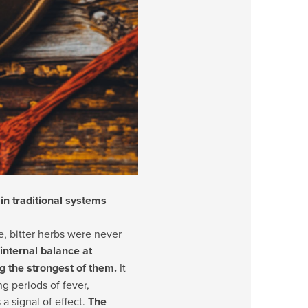
 in traditional systems
e, bitter herbs were never
internal balance at
 the strongest of them.
It
g periods of fever,
a signal of effect.
The