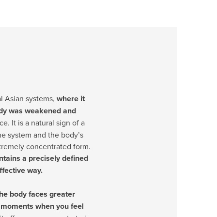
nal Asian systems,
where it
body was weakened and
e. It is a natural sign of a
ne system and the body’s
xtremely concentrated form.
tains a precisely defined
fective way.
he body faces greater
or moments when you feel