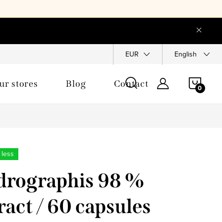
EUR
English
SHOP
ur stores
Blog
Contact
CAR
 less
rographis 98 %
ract / 60 capsules