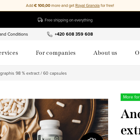
Add
€ 100,00
more and get
Royal Granola
for free!
Free shipping on everything
and Conditions
Privacy Policy
+420 608 359 608
Cookies
My order
ervices
For companies
About us
O
graphis 98 % extract / 60 capsules
More for
And
ext