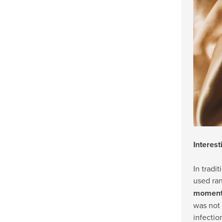
Interest
In tradi
used ra
moments
was not 
infectio