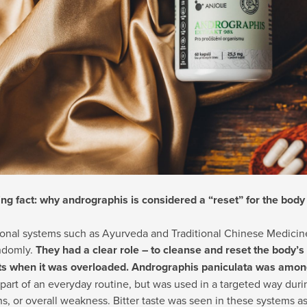
ing fact: why andrographis is considered a “reset” for the body
tional systems such as Ayurveda and Traditional Chinese Medicin
ndomly.
They had a clear role – to cleanse and reset the body’s 
 when it was overloaded. Andrographis paniculata was among
part of an everyday routine, but was used in a targeted way durin
ns, or overall weakness. Bitter taste was seen in these systems as 