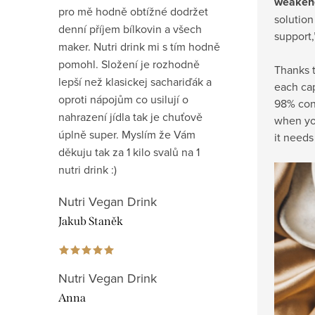
weakene
pro mě hodně obtížné dodržet
solution
denní příjem bílkovin a všech
support,
maker. Nutri drink mi s tím hodně
pomohl. Složení je rozhodně
Thanks t
lepší než klasickej sachariďák a
each cap
oproti nápojům co usilují o
98% cons
nahrazení jídla tak je chuťově
when you
úplně super. Myslím že Vám
it needs 
děkuju tak za 1 kilo svalů na 1
nutri drink :)
Nutri Vegan Drink
Jakub Staněk
Nutri Vegan Drink
Anna