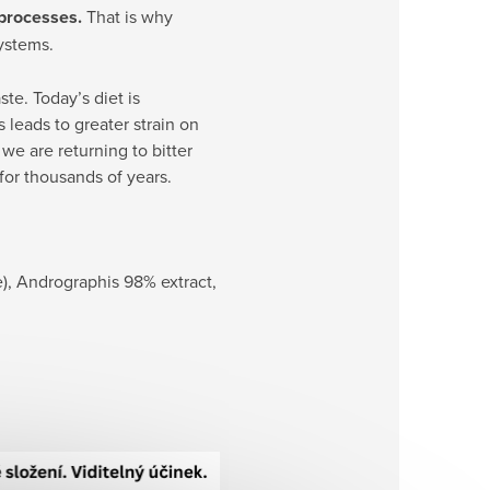
 processes.
That is why
systems.
te. Today’s diet is
leads to greater strain on
we are returning to bitter
for thousands of years.
e), Andrographis 98% extract,