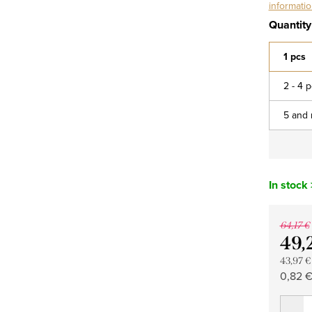
informati
Quantity
1 pcs
2 - 4 
5 and 
In stock
64,17 €
49,
43,97 €
Measu
0,82 € 
price: