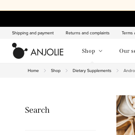
Skip
to
content
Shipping and payment
Returns and complaints
Terms 
Shop
Our s
Home
Shop
Dietary Supplements
Andro
S
i
Search
d
e