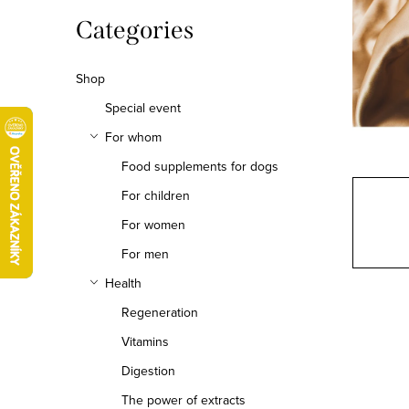
b
Skip
Categories
categories
a
Shop
r
Special event
For whom
Food supplements for dogs
For children
For women
For men
Health
Regeneration
Vitamins
Digestion
The power of extracts