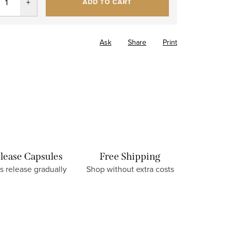
ADD TO CART
Ask
Share
Print
lease Capsules
Free Shipping
s release gradually
Shop without extra costs