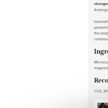
stronger
Androgr
Interest
predomin
the body
compound
Ingr
Microcry
magnesiu
Rec
1-1-0, 2