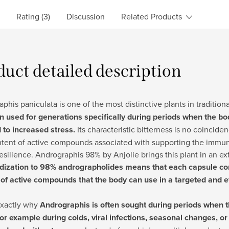
Rating (3)
Discussion
Related Products
duct detailed description
phis paniculata is one of the most distinctive plants in traditio
n used for generations specifically during periods when the 
 to increased stress.
Its characteristic bitterness is no coincidenc
ntent of active compounds associated with supporting the immu
resilience. Andrographis 98% by Anjolie brings this plant in an e
dization to 98% andrographolides means that each capsule con
of active compounds that the body can use in a targeted and ef
exactly why
Andrographis is often sought during periods when t
for example during colds, viral infections, seasonal changes, 