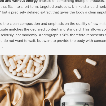
d and without energy.
Instead of combining multiple products, 
 that fits into short-term, targeted protocols. Unlike standard herb
” but a precisely defined extract that gives the body a clear impu
o the clean composition and emphasis on the quality of raw mate
sule matches the declared content and standard. This allows yo
ciously, not randomly. Andrographis 98% therefore represents a 
 do not want to wait, but want to provide the body with concen
it.