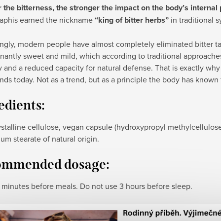
 the bitterness, the stronger the impact on the body’s internal
aphis earned the nickname
“king of bitter herbs”
in traditional 
ingly, modern people have almost completely eliminated bitter tas
antly sweet and mild, which according to traditional approaches 
 and a reduced capacity for natural defense. That is exactly why 
s today. Not as a trend, but as a principle the body has known 
edients:
stalline cellulose, vegan capsule (hydroxypropyl methylcellulos
m stearate of natural origin.
ommended dosage:
0 minutes before meals. Do not use 3 hours before sleep.