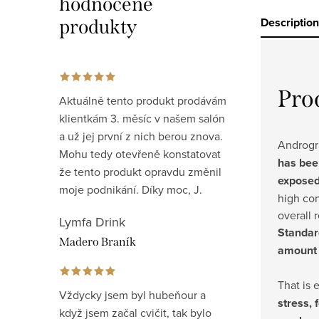
hodnocené
Description
produkty
Pro
Aktuálně tento produkt prodávám
klientkám 3. měsíc v našem salón
a už jej první z nich berou znova.
Androgra
Mohu tedy otevřeně konstatovat
has bee
že tento produkt opravdu změnil
exposed
moje podnikání. Díky moc, J.
high co
overall 
Lymfa Drink
Standar
Madero Braník
amount 
That is 
Vždycky jsem byl hubeňour a
stress, 
když jsem začal cvičit, tak bylo