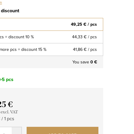
on
 discount
49,25 €
/ pcs
pcs = discount 10 %
44,33 €
/ pcs
more pcs = discount 15 %
41,86 €
/ pcs
You save
0 €
>5 pcs
25 €
 excl. VAT
re
/ 1 pcs