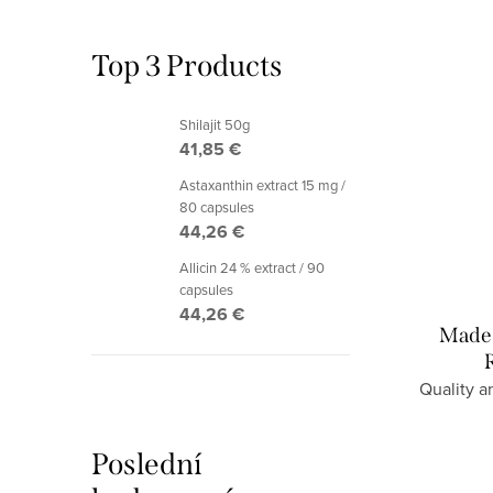
Top 3 Products
Shilajit 50g
41,85 €
Astaxanthin extract 15 mg /
80 capsules
44,26 €
Allicin 24 % extract / 90
capsules
44,26 €
Made 
Quality a
Poslední