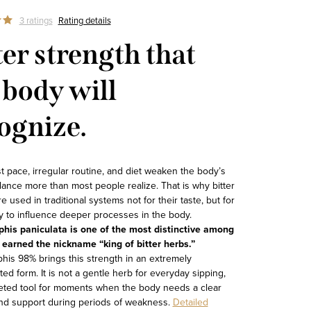
3 ratings
Rating details
ter strength that
 body will
ognize.
st pace, irregular routine, and diet weaken the body’s
lance more than most people realize. That is why bitter
e used in traditional systems not for their taste, but for
ity to influence deeper processes in the body.
his paniculata is one of the most distinctive among
earned the nickname “king of bitter herbs.”
his 98% brings this strength in an extremely
ed form. It is not a gentle herb for everyday sipping,
geted tool for moments when the body needs a clear
nd support during periods of weakness.
Detailed