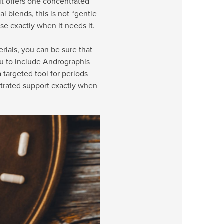
it offers one concentrated
al blends, this is not “gentle
lse exactly when it needs it.
rials, you can be sure that
u to include Andrographis
targeted tool for periods
trated support exactly when