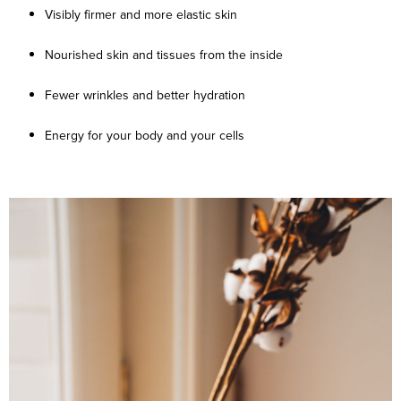
Visibly firmer and more elastic skin
Nourished skin and tissues from the inside
Fewer wrinkles and better hydration
Energy for your body and your cells