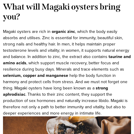
What will Magaki oysters bring
you?
Magaki oysters are rich in
organic zinc
, which the body easily
absorbs and utilises. Zinc is essential for immunity, beautiful skin,
strong nails and healthy hair. In men, it helps maintain proper
testosterone levels and vitality; in women, it supports natural energy
and balance.
In addition to zinc, the extract also contains
taurine and
amino acids
, which support muscle recovery, better focus and
resilience during busy days. Minerals and trace elements such as
selenium, copper and manganese
help the body function in
harmony and protect cells from stress.
And we must not forget one
thing. Magaki oysters have long been known as a
strong
aphrodisiac
. Thanks to their zinc content, they support the
production of sex hormones and naturally increase libido. Magaki is
therefore not only a path to better immunity and vitality, but also to
deeper experiences and more energy in intimate life.