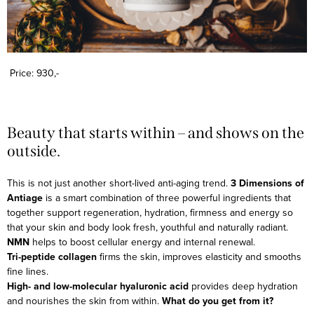
Price: 930,-
Beauty that starts within – and shows on the
outside.
This is not just another short-lived anti-aging trend.
3 Dimensions of
Antiage
is a smart combination of three powerful ingredients that
together support regeneration, hydration, firmness and energy so
that your skin and body look fresh, youthful and naturally radiant.
NMN
helps to boost cellular energy and internal renewal.
Tri-peptide collagen
firms the skin, improves elasticity and smooths
fine lines.
High- and low-molecular hyaluronic acid
provides deep hydration
and nourishes the skin from within.
What do you get from it?