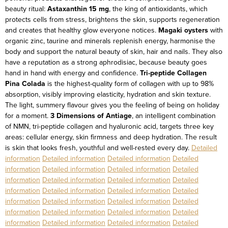
beauty ritual:
Astaxanthin 15 mg
, the king of antioxidants, which
protects cells from stress, brightens the skin, supports regeneration
and creates that healthy glow everyone notices.
Magaki oysters
with
organic zinc, taurine and minerals replenish energy, harmonise the
body and support the natural beauty of skin, hair and nails. They also
have a reputation as a strong aphrodisiac, because beauty goes
hand in hand with energy and confidence.
Tri-peptide Collagen
Pina Colada
is the highest-quality form of collagen with up to 98%
absorption, visibly improving elasticity, hydration and skin texture.
The light, summery flavour gives you the feeling of being on holiday
for a moment.
3 Dimensions of Antiage
, an intelligent combination
of NMN, tri-peptide collagen and hyaluronic acid, targets three key
areas: cellular energy, skin firmness and deep hydration. The result
is skin that looks fresh, youthful and well-rested every day.
Detailed
information
Detailed information
Detailed information
Detailed
information
Detailed information
Detailed information
Detailed
information
Detailed information
Detailed information
Detailed
information
Detailed information
Detailed information
Detailed
information
Detailed information
Detailed information
Detailed
information
Detailed information
Detailed information
Detailed
information
Detailed information
Detailed information
Detailed