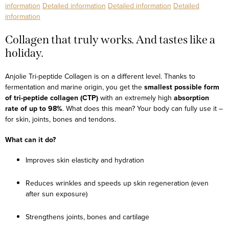
information
Detailed information
Detailed information
Detailed
information
Collagen that truly works. And tastes like a
holiday.
Anjolie Tri-peptide Collagen is on a different level. Thanks to
fermentation and marine origin, you get the
smallest possible form
of tri-peptide collagen (CTP)
with an extremely high
absorption
rate of up to 98%
. What does this mean? Your body can fully use it –
for skin, joints, bones and tendons.
What can it do?
Improves skin elasticity and hydration
Reduces wrinkles and speeds up skin regeneration (even
after sun exposure)
Strengthens joints, bones and cartilage