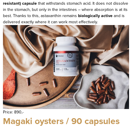
resistant) capsule
that withstands stomach acid. It does not dissolve
in the stomach, but only in the intestines – where absorption is at its
best. Thanks to this, astaxanthin remains
biologically active
and is
delivered exactly where it can work most effectively.
Price: 890,-
Magaki oysters / 90 capsules