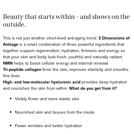
Beauty that starts within – and shows on the
outside.
This is not just another short-lived anti-aging trend.
3 Dimensions of
Antiage
is a smart combination of three powerful ingredients that
together support regeneration, hydration, firmness and energy so
that your skin and body look fresh, youthful and naturally radiant.
NMN
helps to boost cellular energy and internal renewal.
Tri-peptide collagen
firms the skin, improves elasticity and smooths
fine lines.
High- and low-molecular hyaluronic acid
provides deep hydration
and nourishes the skin from within.
What do you get from it?
Visibly firmer and more elastic skin
Nourished skin and tissues from the inside
Fewer wrinkles and better hydration