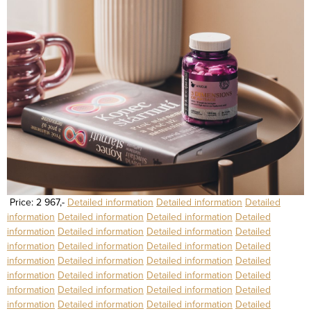
Price: 2 967,-
Detailed information
Detailed information
Detailed
information
Detailed information
Detailed information
Detailed
information
Detailed information
Detailed information
Detailed
information
Detailed information
Detailed information
Detailed
information
Detailed information
Detailed information
Detailed
information
Detailed information
Detailed information
Detailed
information
Detailed information
Detailed information
Detailed
information
Detailed information
Detailed information
Detailed