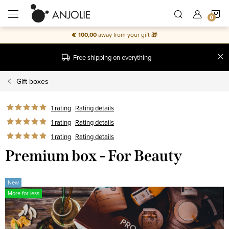
Skip
S
to
content
€ 100,00
away from your gift 🎁
C
Free shipping on everything
Gift boxes
1 rating
Rating details
1 rating
Rating details
1 rating
Rating details
Premium box - For Beauty
New
More for less