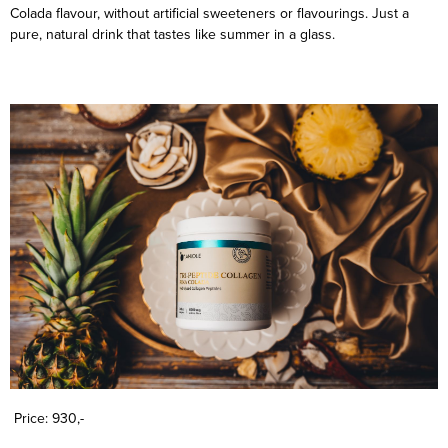
Colada flavour, without artificial sweeteners or flavourings. Just a
pure, natural drink that tastes like summer in a glass.
Price: 930,-