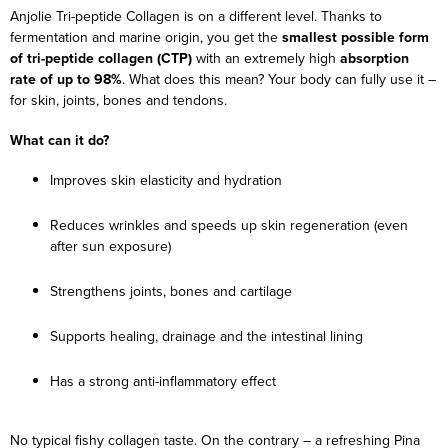
Anjolie Tri-peptide Collagen is on a different level. Thanks to
fermentation and marine origin, you get the
smallest possible form
of tri-peptide collagen (CTP)
with an extremely high
absorption
rate of up to 98%
. What does this mean? Your body can fully use it –
for skin, joints, bones and tendons.
What can it do?
Improves skin elasticity and hydration
Reduces wrinkles and speeds up skin regeneration (even
after sun exposure)
Strengthens joints, bones and cartilage
Supports healing, drainage and the intestinal lining
Has a strong anti-inflammatory effect
No typical fishy collagen taste. On the contrary – a refreshing Pina