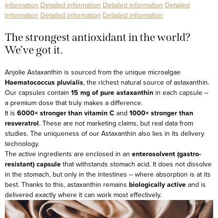
information
Detailed information
Detailed information
Detailed
information
Detailed information
Detailed information
The strongest antioxidant in the world?
We’ve got it.
Anjolie Astaxanthin is sourced from the unique microalgae
Haematococcus pluvialis
, the richest natural source of astaxanthin.
Our capsules contain
15 mg of pure astaxanthin
in each capsule –
a premium dose that truly makes a difference.
It is
6000× stronger than vitamin C
and
1000× stronger than
resveratrol
. These are not marketing claims, but real data from
studies.
The uniqueness of our Astaxanthin also lies in its delivery
technology.
The active ingredients are enclosed in an
enterosolvent (gastro-
resistant) capsule
that withstands stomach acid. It does not dissolve
in the stomach, but only in the intestines – where absorption is at its
best. Thanks to this, astaxanthin remains
biologically active
and is
delivered exactly where it can work most effectively.