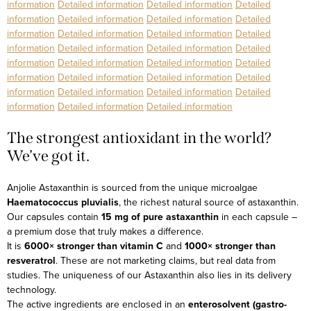
information
Detailed information
Detailed information
Detailed
information
Detailed information
Detailed information
Detailed
information
Detailed information
Detailed information
Detailed
information
Detailed information
Detailed information
Detailed
information
Detailed information
Detailed information
Detailed
information
Detailed information
Detailed information
Detailed
information
Detailed information
Detailed information
Detailed
information
Detailed information
Detailed information
The strongest antioxidant in the world?
We’ve got it.
Anjolie Astaxanthin is sourced from the unique microalgae
Haematococcus pluvialis
, the richest natural source of astaxanthin.
Our capsules contain
15 mg of pure astaxanthin
in each capsule –
a premium dose that truly makes a difference.
It is
6000× stronger than vitamin C
and
1000× stronger than
resveratrol
. These are not marketing claims, but real data from
studies.
The uniqueness of our Astaxanthin also lies in its delivery
technology.
The active ingredients are enclosed in an
enterosolvent (gastro-