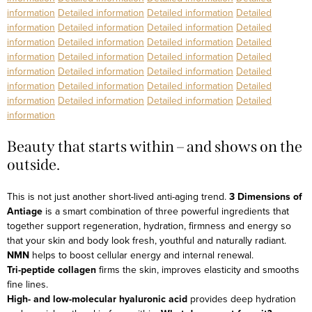
information
Detailed information
Detailed information
Detailed
information
Detailed information
Detailed information
Detailed
information
Detailed information
Detailed information
Detailed
information
Detailed information
Detailed information
Detailed
information
Detailed information
Detailed information
Detailed
information
Detailed information
Detailed information
Detailed
information
Detailed information
Detailed information
Detailed
information
Beauty that starts within – and shows on the
outside.
This is not just another short-lived anti-aging trend.
3 Dimensions of
Antiage
is a smart combination of three powerful ingredients that
together support regeneration, hydration, firmness and energy so
that your skin and body look fresh, youthful and naturally radiant.
NMN
helps to boost cellular energy and internal renewal.
Tri-peptide collagen
firms the skin, improves elasticity and smooths
fine lines.
High- and low-molecular hyaluronic acid
provides deep hydration