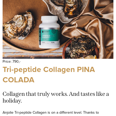
Price: 790,-
Tri-peptide Collagen PINA
COLADA
Collagen that truly works. And tastes like a
holiday.
Anjolie Tri-peptide Collagen is on a different level. Thanks to