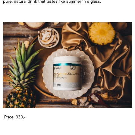
pure, natural drink that tastes like summer in a glass.
Price: 930,-