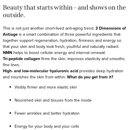
Beauty that starts within – and shows on the
outside.
This is not just another short-lived anti-aging trend.
3 Dimensions of
Antiage
is a smart combination of three powerful ingredients that
together support regeneration, hydration, firmness and energy so
that your skin and body look fresh, youthful and naturally radiant.
NMN
helps to boost cellular energy and internal renewal.
Tri-peptide collagen
firms the skin, improves elasticity and smooths
fine lines.
High- and low-molecular hyaluronic acid
provides deep hydration
and nourishes the skin from within.
What do you get from it?
Visibly firmer and more elastic skin
Nourished skin and tissues from the inside
Fewer wrinkles and better hydration
Energy for your body and your cells