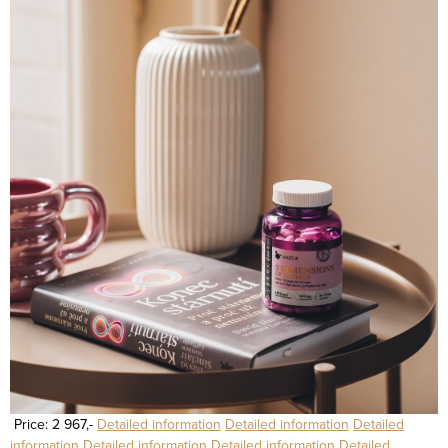
Price: 2 967,-
Detailed information
Detailed information
Detailed
information
Detailed information
Detailed information
Detailed