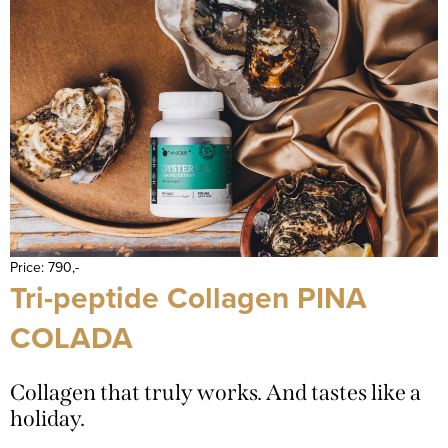
Price: 790,-
Tri-peptide Collagen PINA
COLADA
Collagen that truly works. And tastes like a
holiday.