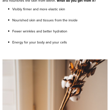
and nourishes the skin from within.
What do you get from it?
Visibly firmer and more elastic skin
Nourished skin and tissues from the inside
Fewer wrinkles and better hydration
Energy for your body and your cells