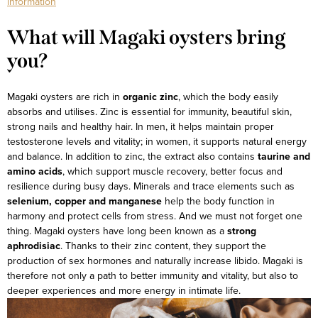
information
What will Magaki oysters bring
you?
Magaki oysters are rich in
organic zinc
, which the body easily
absorbs and utilises. Zinc is essential for immunity, beautiful skin,
strong nails and healthy hair. In men, it helps maintain proper
testosterone levels and vitality; in women, it supports natural energy
and balance.
In addition to zinc, the extract also contains
taurine and
amino acids
, which support muscle recovery, better focus and
resilience during busy days. Minerals and trace elements such as
selenium, copper and manganese
help the body function in
harmony and protect cells from stress.
And we must not forget one
thing. Magaki oysters have long been known as a
strong
aphrodisiac
. Thanks to their zinc content, they support the
production of sex hormones and naturally increase libido. Magaki is
therefore not only a path to better immunity and vitality, but also to
deeper experiences and more energy in intimate life.