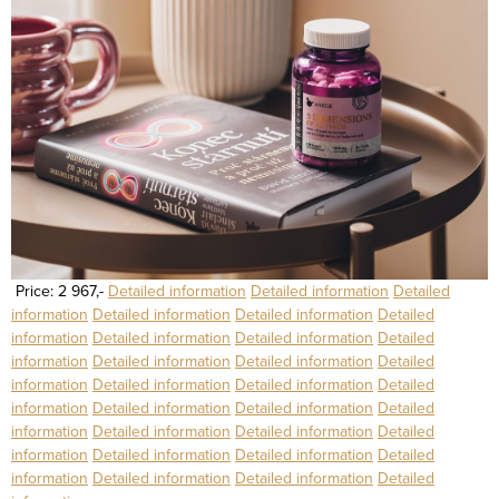
Price: 2 967,-
Detailed information
Detailed information
Detailed
information
Detailed information
Detailed information
Detailed
information
Detailed information
Detailed information
Detailed
information
Detailed information
Detailed information
Detailed
information
Detailed information
Detailed information
Detailed
information
Detailed information
Detailed information
Detailed
information
Detailed information
Detailed information
Detailed
information
Detailed information
Detailed information
Detailed
information
Detailed information
Detailed information
Detailed