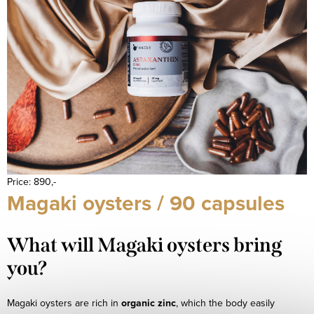
Price: 890,-
Magaki oysters / 90 capsules
What will Magaki oysters bring
you?
Magaki oysters are rich in
organic zinc
, which the body easily