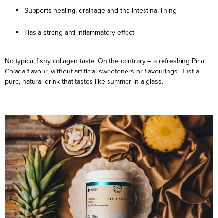
Supports healing, drainage and the intestinal lining
Has a strong anti-inflammatory effect
No typical fishy collagen taste. On the contrary – a refreshing Pina
Colada flavour, without artificial sweeteners or flavourings. Just a
pure, natural drink that tastes like summer in a glass.