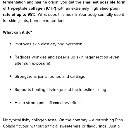
fermentation and marine origin, you get the
smallest possible form
of tri-peptide collagen (CTP)
with an extremely high
absorption
rate of up to 98%
. What does this mean? Your body can fully use it –
for skin, joints, bones and tendons.
What can it do?
Improves skin elasticity and hydration
Reduces wrinkles and speeds up skin regeneration (even
after sun exposure)
Strengthens joints, bones and cartilage
Supports healing, drainage and the intestinal lining
Has a strong anti-inflammatory effect
No typical fishy collagen taste. On the contrary – a refreshing Pina
Colada flavour, without artificial sweeteners or flavourings. Just a