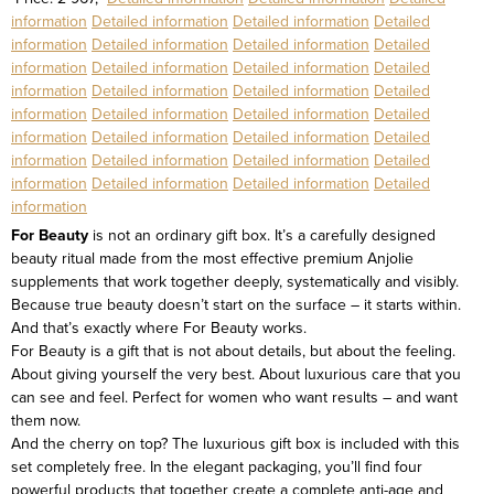
information
Detailed information
Detailed information
Detailed
information
Detailed information
Detailed information
Detailed
information
Detailed information
Detailed information
Detailed
information
Detailed information
Detailed information
Detailed
information
Detailed information
Detailed information
Detailed
information
Detailed information
Detailed information
Detailed
information
Detailed information
Detailed information
Detailed
information
Detailed information
Detailed information
Detailed
information
For Beauty
is not an ordinary gift box. It’s a carefully designed
beauty ritual made from the most effective premium Anjolie
supplements that work together deeply, systematically and visibly.
Because true beauty doesn’t start on the surface – it starts within.
And that’s exactly where For Beauty works.
For Beauty is a gift that is not about details, but about the feeling.
About giving yourself the very best. About luxurious care that you
can see and feel. Perfect for women who want results – and want
them now.
And the cherry on top? The luxurious gift box is included with this
set completely free.
In the elegant packaging, you’ll find four
powerful products that together create a complete anti-age and