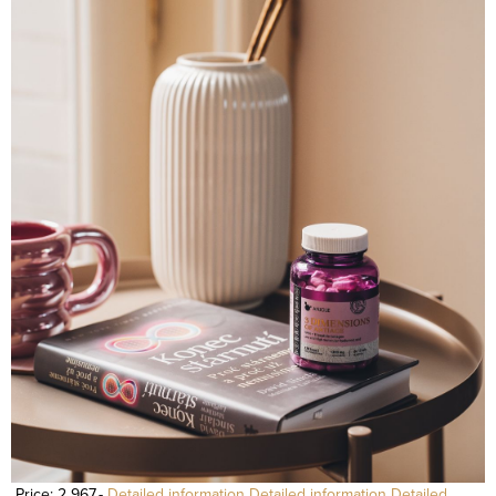
Price: 2 967,-
Detailed information
Detailed information
Detailed