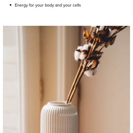
Energy for your body and your cells