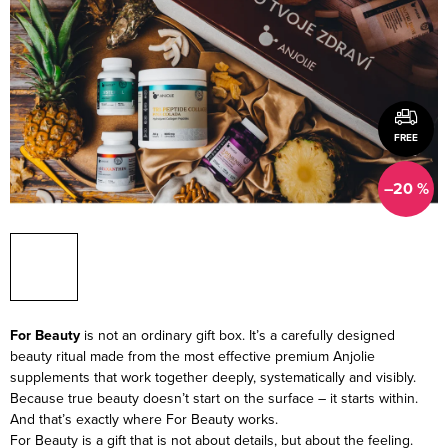
FREE
–20 %
For Beauty
is not an ordinary gift box. It’s a carefully designed
beauty ritual made from the most effective premium Anjolie
supplements that work together deeply, systematically and visibly.
Because true beauty doesn’t start on the surface – it starts within.
And that’s exactly where For Beauty works.
For Beauty is a gift that is not about details, but about the feeling.