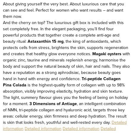
About giving yourself the very best. About luxurious care that you
can see and feel. Perfect for women who want results – and want
them now.
And the cherry on top? The luxurious gift box is included with this
set completely free.
In the elegant packaging, you’ll find four
powerful products that together create a complete anti-age and
beauty ritual:
Astaxanthin 15 mg
, the king of antioxidants, which
protects cells from stress, brightens the skin, supports regeneration
and creates that healthy glow everyone notices.
Magaki oysters
with
organic zinc, taurine and minerals replenish energy, harmonise the
body and support the natural beauty of skin, hair and nails. They also
have a reputation as a strong aphrodisiac, because beauty goes
hand in hand with energy and confidence.
Tri-peptide Collagen
Pina Colada
is the highest-quality form of collagen with up to 98%
absorption, visibly improving elasticity, hydration and skin texture.
The light, summery flavour gives you the feeling of being on holiday
for a moment.
3 Dimensions of Antiage
, an intelligent combination
of NMN, tri-peptide collagen and hyaluronic acid, targets three key
areas: cellular energy, skin firmness and deep hydration. The result
is skin that looks fresh, youthful and well-rested every day.
Detailed
information
Detailed information
Detailed information
Detailed