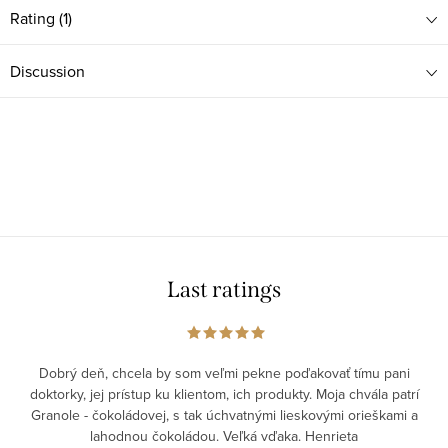
Rating (1)
Discussion
Last ratings
Dobrý deň, chcela by som veľmi pekne poďakovať tímu pani
doktorky, jej prístup ku klientom, ich produkty. Moja chvála patrí
Granole - čokoládovej, s tak úchvatnými lieskovými orieškami a
lahodnou čokoládou. Veľká vďaka. Henrieta