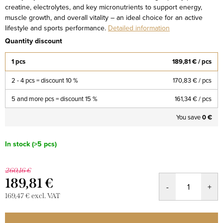
creatine, electrolytes, and key micronutrients to support energy,
muscle growth, and overall vitality – an ideal choice for an active
lifestyle and sports performance.
Detailed information
Quantity discount
1 pcs
189,81 €
/ pcs
2 - 4 pcs = discount 10 %
170,83 €
/ pcs
5 and more pcs = discount 15 %
161,34 €
/ pcs
You save
0 €
In stock
(>5 pcs)
260,16 €
189,81 €
169,47 € excl. VAT
Measure
price: