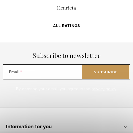
Henrieta
ALL RATINGS
Subscribe to newsletter
Email
SUBSCRIBE
By entering your email, you agree to the
privacy policy
.
F
o
Information for you
o