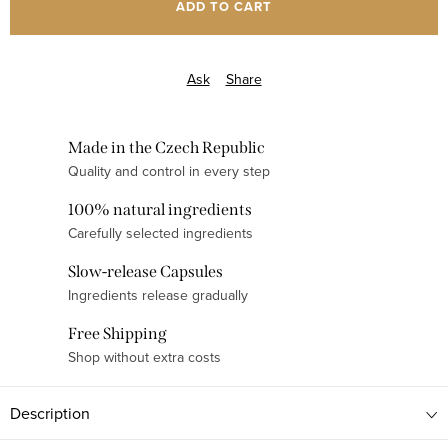
ADD TO CART
Ask
Share
Made in the Czech Republic
Quality and control in every step
100% natural ingredients
Carefully selected ingredients
Slow-release Capsules
Ingredients release gradually
Free Shipping
Shop without extra costs
Description