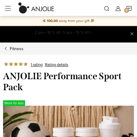
Skip
S
to
content
€ 100,00
away from your gift 🎁
C
Free shipping on everything
Fitness
1 rating
Rating details
ANJOLIE Performance Sport
Pack
More for less