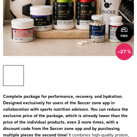
FREE
–27 %
Complete package for performance, recovery, and hydration.
Designed exclusively for users of the Soccer zone app in
collaboration with sports nutrition advisors. You can reduce the
exclusive price of the package, which is already lower than the
price of the individual products, even 2 more times, with a
discount code from the Soccer zone app and by purchasing
multiple pieces the second time!
It combines high-quality protein,